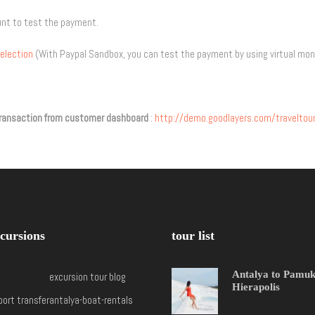
unt to test the payment.
election
(With Paypal Sandbox, you can test the payment by using virtual mon
e transaction from customer dashboard
:
http://demo.goodlayers.com/travelt
cursions
tour list
Antalya to Pamu
excursion tour blog
Hierapolis
port transfer
antalya-boat-rentals