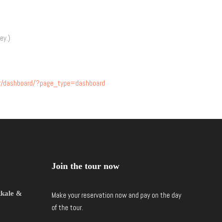
ey.)
our/dashboard/?page_type=dashboard
Join the tour now
kkale &
Make your reservation now and pay on the day
of the tour.