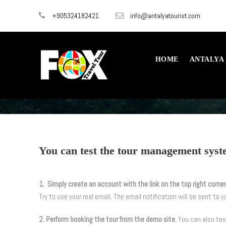
+905324182421
info@antalyatourist.com
HOME
ANTALYA
You can test the tour management syste
1. Simply create an account with the link on the top right corner
Try to use your real email. The email notification will be sent to y
2. Perform booking the tour from the demo site.
You can also te