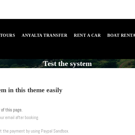
 TOURS
ANYALTA TRANSFER
RENT A CAR
BOAT RENT
Test the system
m in this theme easily
 of this page.
our email after booking.
st the payment by using Paypal Sandbox.