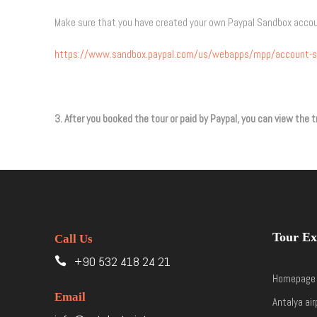
Make sure that you have created your own Paypal Sandbox acco
https://www.sandbox.paypal.com/us/webapps/mpp/account-s
3. After you booked the tour or paid by Paypal, you can view th
Tour Ex
Call Us
+90 532 418 24 21
Homepage
Email
Antalya air