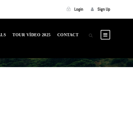
Login
Sign Up
ALS
TOUR VIDEO 2025
CONTACT