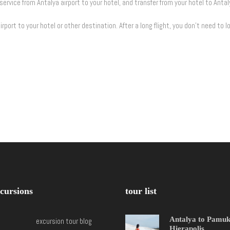
service from Antalya airport to your hotel, and transfer from your hotel to Antal
rport to your hotel or other destination. After a long flight, you don’t need to lo
cursions
tour list
Antalya to Pamu
excursion tour blog
Hierapolis