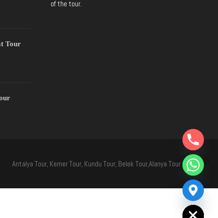
of the tour.
t Tour
Tour
Y
T
A
H
Antalya Tour, Kemer Tour, Kundu Tour, Belek Tour,Alanya Tour
C
E
D
I
H