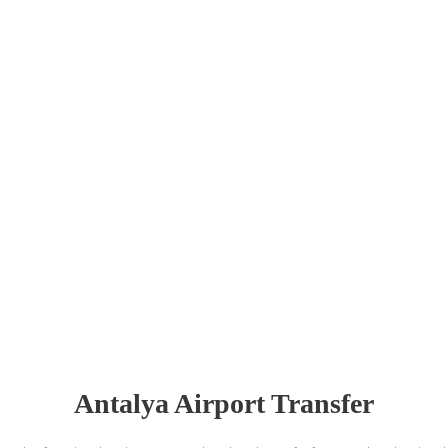
Antalya Airport Transfer