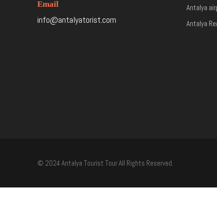
Email
Antalya air
info@antalyatorist.com
Antalya Re
© 2024 Antalya Tourist Tour All Rights Reserved.