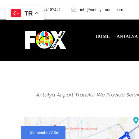
+905324182421
info@antalyatourist.com
TR
HOME
ANTALYA
Antalya Airport Transfer We Provide Serv
32 minute 27 Km