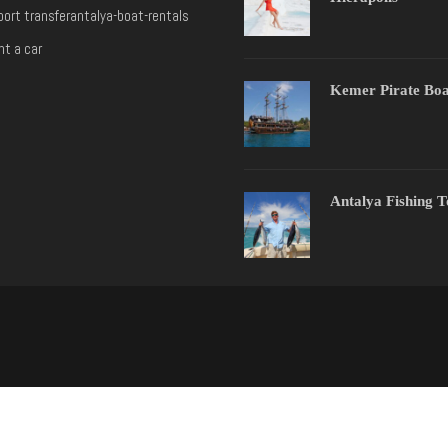
port transfer
antalya-boat-rentals
nt a car
Kemer Pirate Boa
Antalya Fishing 