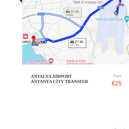
From
ANTALYA AIRPORT
ANTANYA CITY TRANSFER
€25