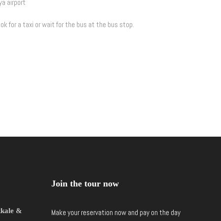
ya airport
ok for a taxi or wait for the bus at the bus stop.
Join the tour now
kkale &
Make your reservation now and pay on the day