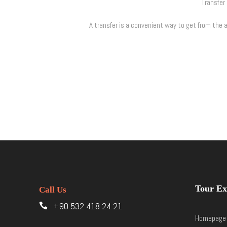
Transfer 
A transfer is a convenient way to get from the ai
Tour Ex
Call Us
+90 532 418 24 21
Homepage