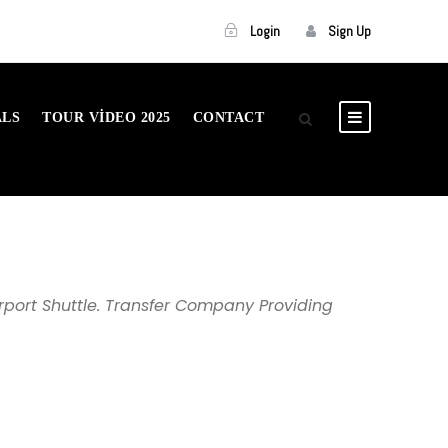
Login
Sign Up
ALS
TOUR VIDEO 2025
CONTACT
rport Shuttle. Transfer Company Providing