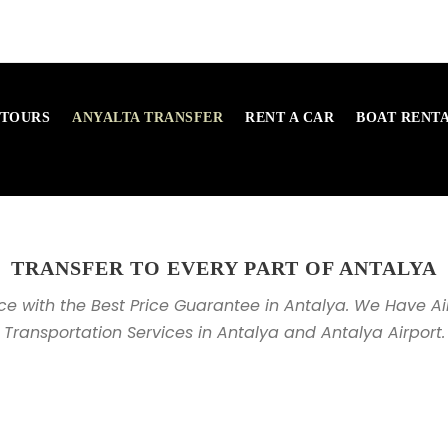
 TOURS
ANYALTA TRANSFER
RENT A CAR
BOAT RENT
TRANSFER TO EVERY PART OF ANTALYA
ice with the Best Price Guarantee in Antalya. We Have Ai
Transportation Services in Antalya and Antalya Airport.