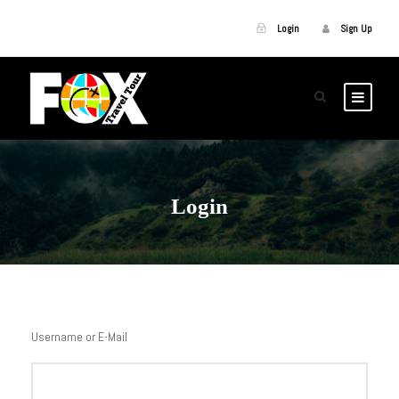
Login
Sign Up
Login
Username or E-Mail