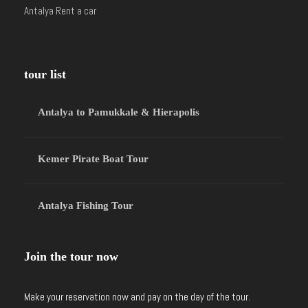
Antalya Rent a car
tour list
Antalya to Pamukkale & Hierapolis
Kemer Pirate Boat Tour
Antalya Fishing Tour
Join the tour now
Make your reservation now and pay on the day of the tour.