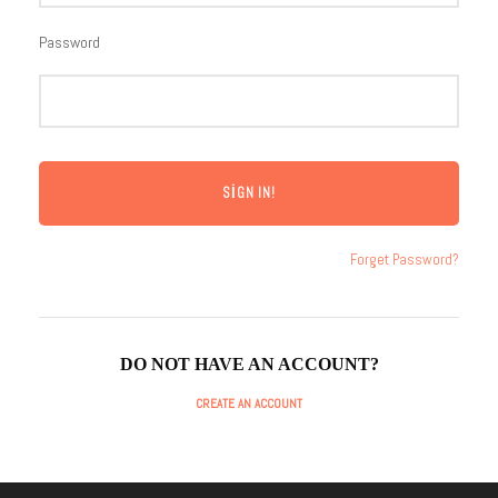
Password
Forget Password?
DO NOT HAVE AN ACCOUNT?
CREATE AN ACCOUNT