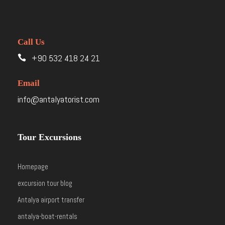
Call Us
+90 532 418 24 21
Email
info@antalyatorist.com
Tour Excursions
Homepage
excursion tour blog
Antalya airport transfer
antalya-boat-rentals