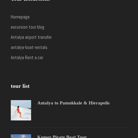
Homepage
excursion tour blog
Antalya airport transfer
antalya-boat-rentals
Antalya Rent a car
tour list
Antalya to Pamukkale & Hierapolis
Kemer Pirate Boat Tour