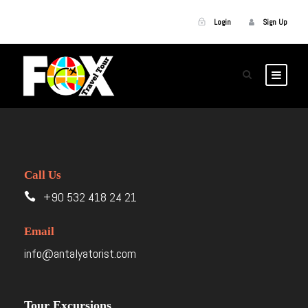
Login
Sign Up
Call Us
+90 532 418 24 21
Email
info@antalyatorist.com
Tour Excursions