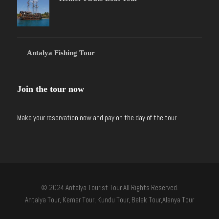
Antalya Fishing Tour
Join the tour now
Make your reservation now and pay on the day of the tour.
© 2024 Antalya Tourist Tour All Rights Reserved.
Antalya Tour, Kemer Tour, Kundu Tour, Belek Tour,Alanya Tour