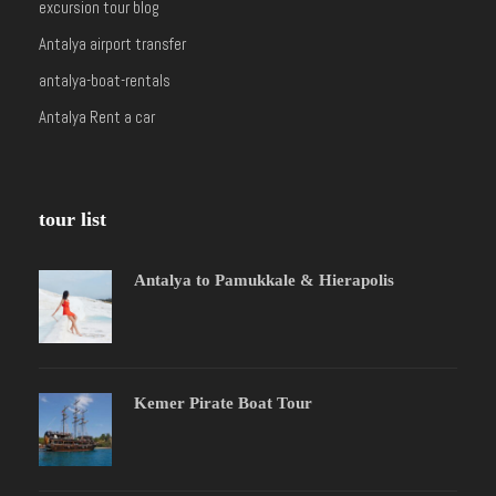
excursion tour blog
Antalya airport transfer
antalya-boat-rentals
Antalya Rent a car
tour list
Antalya to Pamukkale & Hierapolis
Kemer Pirate Boat Tour