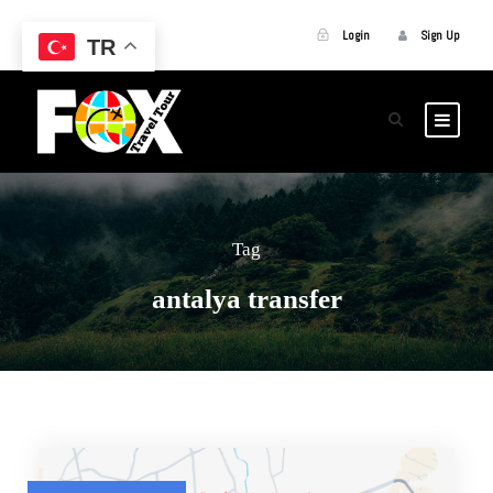
Login
Sign Up
TR
Tag
antalya transfer