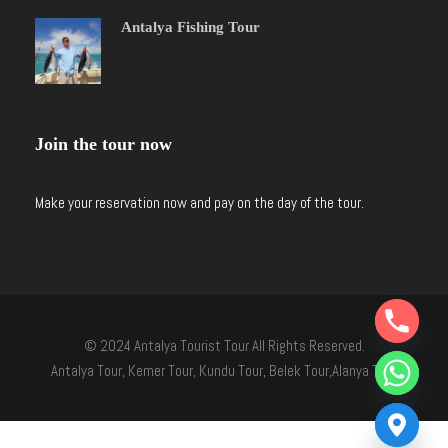
Antalya Fishing Tour
Join the tour now
Make your reservation now and pay on the day of the tour.
Y
T
© 2024 Antalya Tourist Tour All Rights Reserved.
A
H
Antalya Tour, Kemer Tour, Kundu Tour, Belek Tour,Alanya Tour
C
E
D
I
H