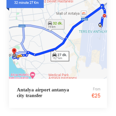
32 minute 27 Km
From
Antalya airport antanya
€25
city transfer