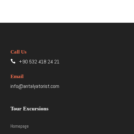
Call Us
+90 532 418 24 21
Email
info@antalyatorist.com
Tour Excursions
Homepage