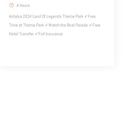
4 Hours
Antalya 2024 Land Of Legends Theme Park ✓Free
Time at Theme Park ✓Watch the Boat Parade ✓Free
Hotel Transfer ✓Full Insurance