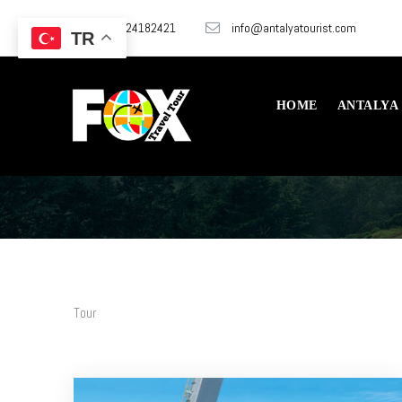
+905324182421
info@antalyatourist.com
TR
HOME
ANTALYA
Tour