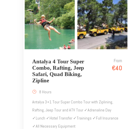
From
Antalya 4 Tour Super
€40
Combo, Rafting, Jeep
Safari, Quad Biking,
Zipline
8 Hours
Antalya 3+1 Tour Super Combo Tour with Ziplining,
Rafting, Jeep Tour and ATV Tour ✓Adrenaline Day
✓Lunch ✓Hotel Transfer ✓Trainings ✓Full Insurance
✓All Necessary Equipment