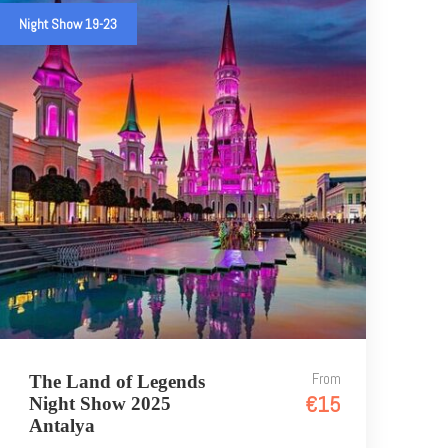
Night Show 19-23
From
The Land of Legends
€15
Night Show 2025
Antalya