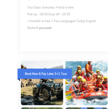
Tour Days: Everyday ✓food is free
Pick-up: ~09:30 Drop-off: ~15:30
✓transfer is free ✓Tour Languages​​:Türkçe English
Deutsch русский
Book Now & Pay Later 3+1 Tour