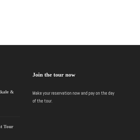
Join the tour now
kkale &
Make your reservation now and pay on the day
of the tour.
t Tour