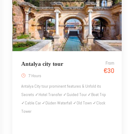
From
Antalya city tour
€30
7 Hours
Antalya City tour prominent features & Unfold its
Secrets ✓Hotel Transfer ✓Guided Tour ✓Boat Trip
✓Cable Car ✓Düden Waterfall ✓Old Town ✓Clock
Tower