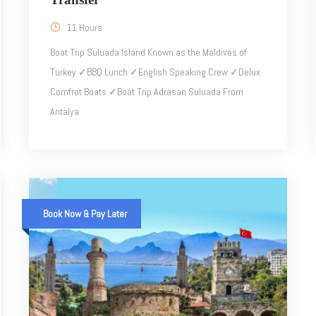
11 Hours
Boat Trip Suluada Island Known as the Maldives of
Turkey ✓BBQ Lunch ✓English Speaking Crew ✓Delux
Comfrot Boats ✓Boat Trip Adrasan Suluada From
Antalya
Book Now & Pay Later