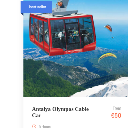
best seller
From
Antalya Olympos Cable
€50
Car
5 Hours