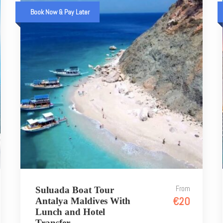
Book Now & Pay Later
From
Suluada Boat Tour
€20
Antalya Maldives With
Lunch and Hotel
Transfer