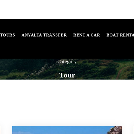
 TOURS
ANYALTA TRANSFER
RENT A CAR
BOAT RENT
Category
Tour