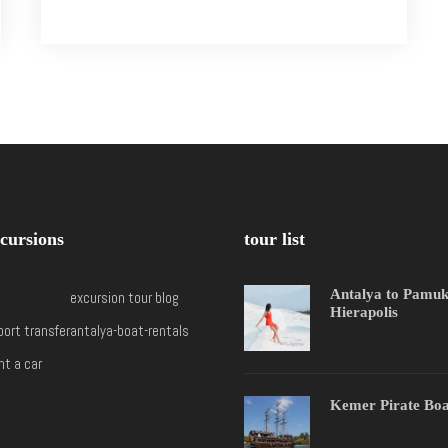
cursions
tour list
Antalya to Pamu
excursion tour blog
Hierapolis
port transfer
antalya-boat-rentals
nt a car
Kemer Pirate Boa