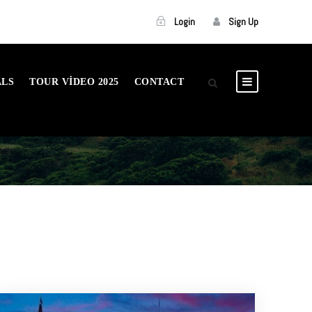
Login
Sign Up
ALS
TOUR VIDEO 2025
CONTACT