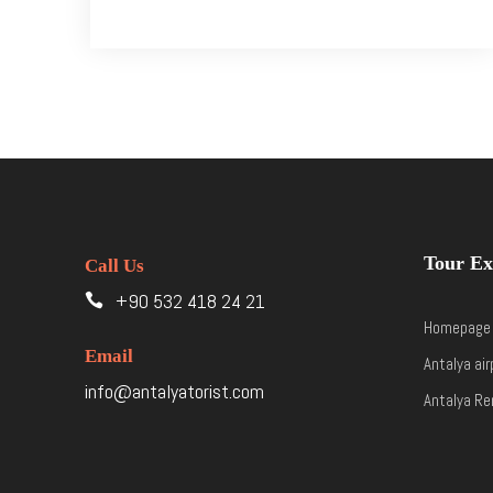
Tour Ex
Call Us
+90 532 418 24 21
Homepage
Email
Antalya air
info@antalyatorist.com
Antalya Re