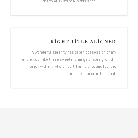
charm of existence in this spot.
RIGHT TITLE ALIGNED
A wonderful serenity has taken possession of my
entire soul, like these sweet mornings of spring which I
enjoy with my whole heart. I am alone, and feel the
charm of existence in this spot.