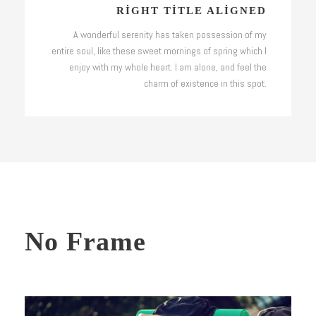
RIGHT TITLE ALIGNED
A wonderful serenity has taken possession of my
entire soul, like these sweet mornings of spring which I
enjoy with my whole heart. I am alone, and feel the
charm of existence in this spot.
No Frame