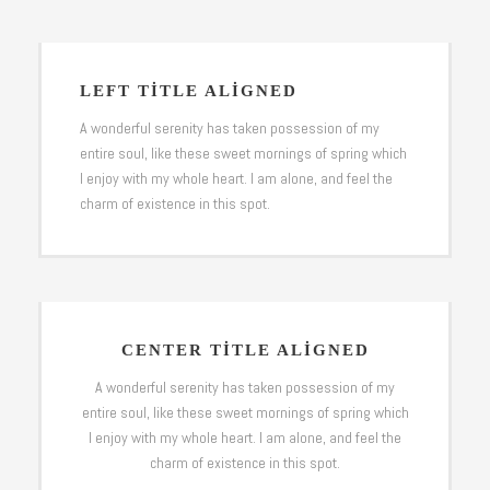
LEFT TITLE ALIGNED
A wonderful serenity has taken possession of my
entire soul, like these sweet mornings of spring which
I enjoy with my whole heart. I am alone, and feel the
charm of existence in this spot.
CENTER TITLE ALIGNED
A wonderful serenity has taken possession of my
entire soul, like these sweet mornings of spring which
I enjoy with my whole heart. I am alone, and feel the
charm of existence in this spot.