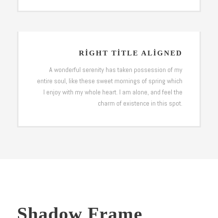
RIGHT TITLE ALIGNED
A wonderful serenity has taken possession of my
entire soul, like these sweet mornings of spring which
I enjoy with my whole heart. I am alone, and feel the
charm of existence in this spot.
Shadow Frame