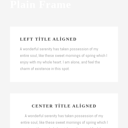
Plain Frame
LEFT TITLE ALIGNED
A wonderful serenity has taken possession of my
entire soul, like these sweet mornings of spring which I
enjoy with my whole heart. I am alone, and feel the
charm of existence in this spot.
CENTER TITLE ALIGNED
A wonderful serenity has taken possession of my
entire soul, like these sweet mornings of spring which I