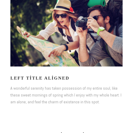
LEFT TITLE ALIGNED
A wonderful serenity has taken possession of my entire soul, like
these sweet mornings of spring which I enjoy with my whole heart. I
am alone, and feel the charm of existence in this spot.