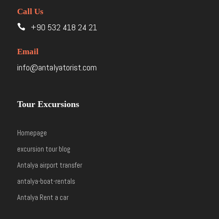
Call Us
+90 532 418 24 21
Email
info@antalyatorist.com
Tour Excursions
Homepage
excursion tour blog
Antalya airport transfer
antalya-boat-rentals
Antalya Rent a car