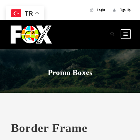
Login
Sign Up
TR
Promo Boxes
Border Frame