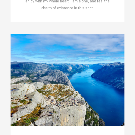
enjoy with my whole heart. I am alone, and feel the
charm of existence in this spot.