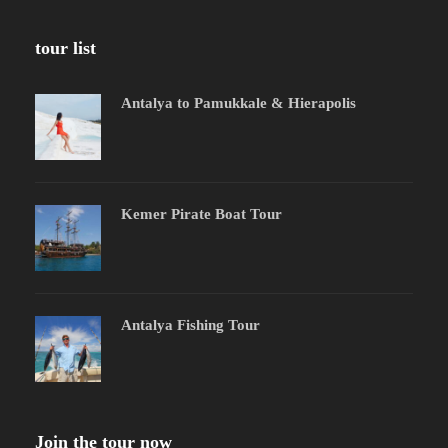
tour list
Antalya to Pamukkale & Hierapolis
Kemer Pirate Boat Tour
Antalya Fishing Tour
Join the tour now