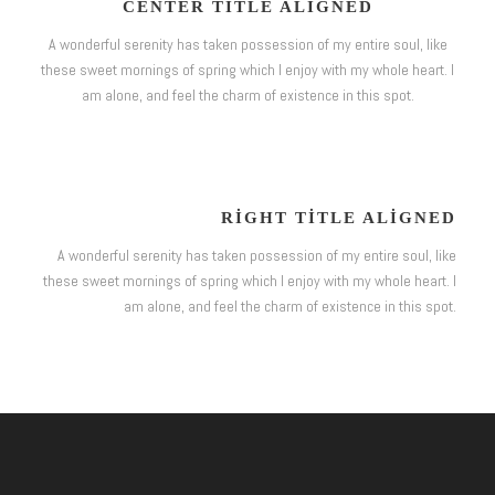
CENTER TITLE ALIGNED
A wonderful serenity has taken possession of my entire soul, like
these sweet mornings of spring which I enjoy with my whole heart. I
am alone, and feel the charm of existence in this spot.
RIGHT TITLE ALIGNED
A wonderful serenity has taken possession of my entire soul, like
these sweet mornings of spring which I enjoy with my whole heart. I
am alone, and feel the charm of existence in this spot.