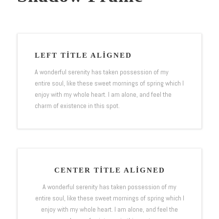
LEFT TITLE ALIGNED
A wonderful serenity has taken possession of my
entire soul, like these sweet mornings of spring which I
enjoy with my whole heart. I am alone, and feel the
charm of existence in this spot.
CENTER TITLE ALIGNED
A wonderful serenity has taken possession of my
entire soul, like these sweet mornings of spring which I
enjoy with my whole heart. I am alone, and feel the