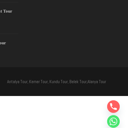
t Tour
Tour
Antalya Tour, Kemer Tour, Kundu Tour, Belek Tour,Alanya Tour
Y
T
A
H
C