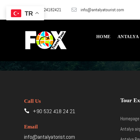
+905324182421
info@antalyatourist.com
TR
HOME
ANTALYA
Tour Ex
Call Us
+90 532 418 24 21
Homepage
Email
Antalya air
info@antalyatorist.com
Antalya Re