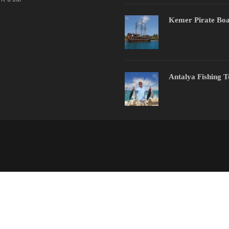
Kemer Pirate Boa
Antalya Fishing 