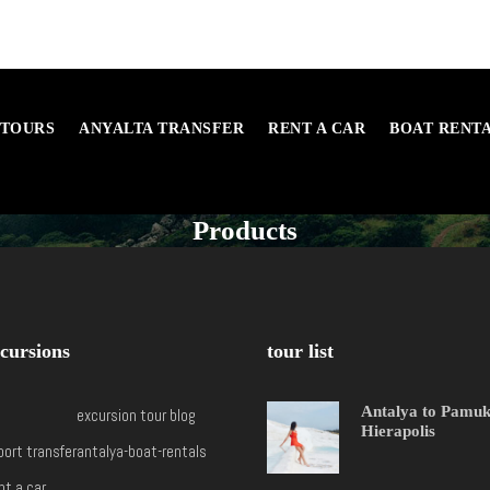
 TOURS
ANYALTA TRANSFER
RENT A CAR
BOAT RENT
Products
cursions
tour list
Antalya to Pamu
excursion tour blog
Hierapolis
port transfer
antalya-boat-rentals
nt a car