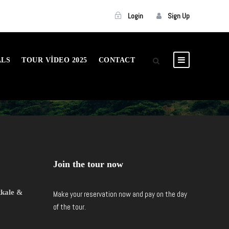
Login
Sign Up
ALS
TOUR VIDEO 2025
CONTACT
Join the tour now
kkale &
Make your reservation now and pay on the day
of the tour.