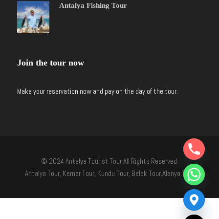
Antalya Fishing Tour
Join the tour now
Make your reservation now and pay on the day of the tour.
Y
T
© 2024 Antalya Tourist Tour All Rights Reserved.
A
H
Antalya Tour, Kemer Tour, Kundu Tour, Belek Tour,Alanya Tour
C
E
D
I
H