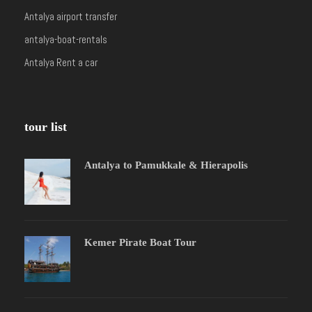
Antalya airport transfer
antalya-boat-rentals
Antalya Rent a car
tour list
Antalya to Pamukkale & Hierapolis
Kemer Pirate Boat Tour