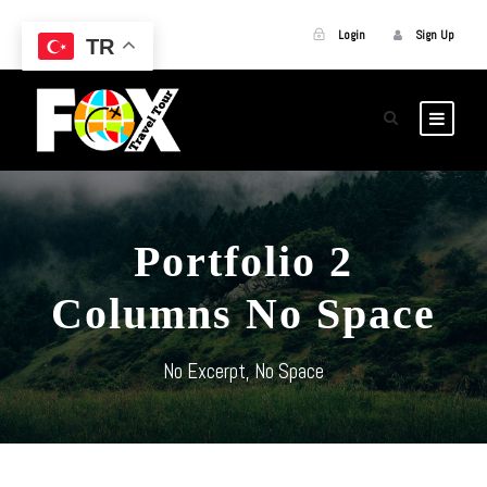
Login
Sign Up
TR
Portfolio 2
Columns No Space
No Excerpt, No Space