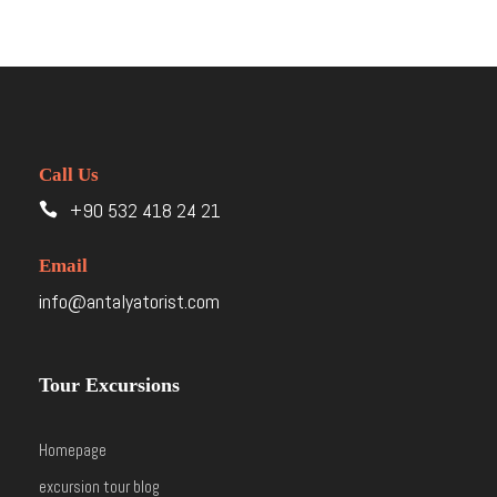
Call Us
+90 532 418 24 21
Email
info@antalyatorist.com
Tour Excursions
Homepage
excursion tour blog