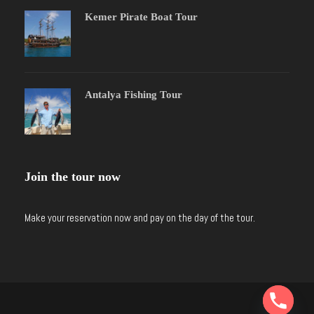
Kemer Pirate Boat Tour
Antalya Fishing Tour
Join the tour now
Make your reservation now and pay on the day of the tour.
Y
T