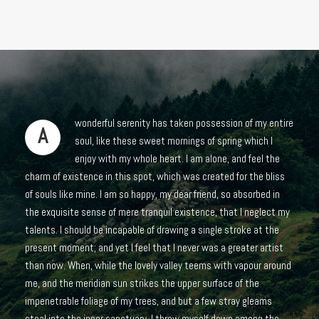
wonderful serenity has taken possession of my entire
A
soul, like these sweet mornings of spring which I
enjoy with my whole heart. I am alone, and feel the
charm of existence in this spot, which was created for the bliss
of souls like mine. I am so happy, my dear friend, so absorbed in
the exquisite sense of mere tranquil existence, that I neglect my
talents. I should be incapable of drawing a single stroke at the
present moment; and yet I feel that I never was a greater artist
than now. When, while the lovely valley teems with vapour around
me, and the meridian sun strikes the upper surface of the
impenetrable foliage of my trees, and but a few stray gleams
steal into the inner sanctuary, I throw myself down among the