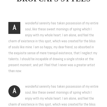
wonderful serenity has taken possession of my entire
A
soul, like these sweet mornings of spring which I
enjoy with my whole heart. I am alone, and feel the
charm of existence in this spot, which was created for the bliss
of souls like mine. I am so happy, my dear friend, so absorbed in
the exquisite sense of mere tranquil existence, that I neglect my
talents. I should be incapable of drawing a single stroke at the
present moment; and yet I feel that I never was a greater artist
than now.
wonderful serenity has taken possession of my entire
A
soul, like these sweet mornings of spring which I
enjoy with my whole heart. I am alone, and feel the
charm of existence in this spot, which was created for the bliss