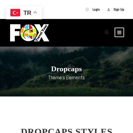
Login
Sign Up
TR
Dropcaps
Theme's Elements
DROPCAPS STYLES