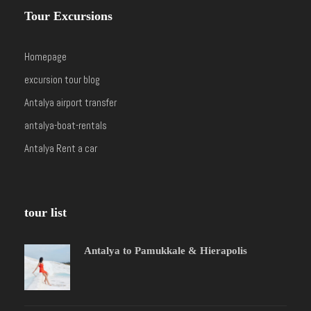
Tour Excursions
Homepage
excursion tour blog
Antalya airport transfer
antalya-boat-rentals
Antalya Rent a car
tour list
Antalya to Pamukkale & Hierapolis