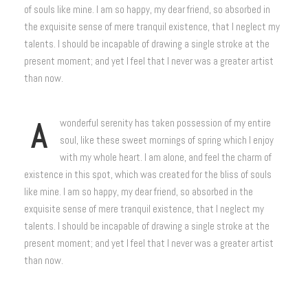
of souls like mine. I am so happy, my dear friend, so absorbed in
the exquisite sense of mere tranquil existence, that I neglect my
talents. I should be incapable of drawing a single stroke at the
present moment; and yet I feel that I never was a greater artist
than now.
A
wonderful serenity has taken possession of my entire
soul, like these sweet mornings of spring which I enjoy
with my whole heart. I am alone, and feel the charm of
existence in this spot, which was created for the bliss of souls
like mine. I am so happy, my dear friend, so absorbed in the
exquisite sense of mere tranquil existence, that I neglect my
talents. I should be incapable of drawing a single stroke at the
present moment; and yet I feel that I never was a greater artist
than now.