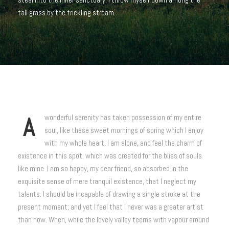
tall grass by the trickling stream.
A
wonderful serenity has taken possession of my entire
soul, like these sweet mornings of spring which I enjoy
with my whole heart. I am alone, and feel the charm of
existence in this spot, which was created for the bliss of souls
like mine. I am so happy, my dear friend, so absorbed in the
exquisite sense of mere tranquil existence, that I neglect my
talents. I should be incapable of drawing a single stroke at the
present moment; and yet I feel that I never was a greater artist
than now. When, while the lovely valley teems with vapour around