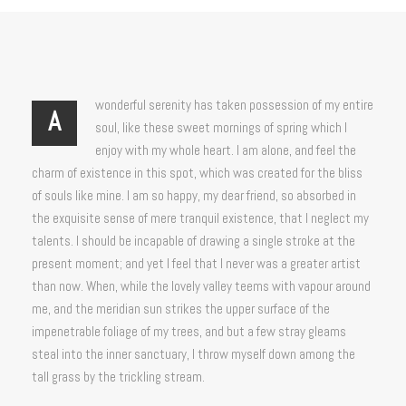
wonderful serenity has taken possession of my entire
A
soul, like these sweet mornings of spring which I
enjoy with my whole heart. I am alone, and feel the
charm of existence in this spot, which was created for the bliss
of souls like mine. I am so happy, my dear friend, so absorbed in
the exquisite sense of mere tranquil existence, that I neglect my
talents. I should be incapable of drawing a single stroke at the
present moment; and yet I feel that I never was a greater artist
than now. When, while the lovely valley teems with vapour around
me, and the meridian sun strikes the upper surface of the
impenetrable foliage of my trees, and but a few stray gleams
steal into the inner sanctuary, I throw myself down among the
tall grass by the trickling stream.