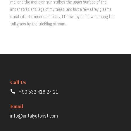
me, and the meridian sun strikes the upper surface of the
impenetrable foliage of my trees, and but a few stray gleams
steal into the inner sanctuary, I throw myself down among the
tall grass by the trickling stream.
Call Us
+90 532 418 24 21
Email
info@antalyatorist.com