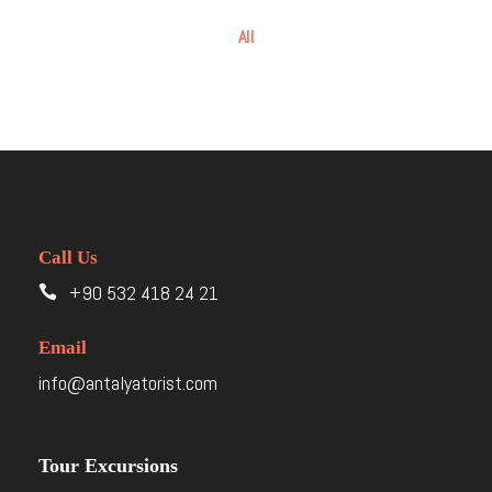
All
Call Us
+90 532 418 24 21
Email
info@antalyatorist.com
Tour Excursions