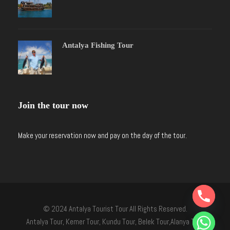
Antalya Fishing Tour
Join the tour now
Make your reservation now and pay on the day of the tour.
Y
T
© 2024 Antalya Tourist Tour All Rights Reserved.
A
H
Antalya Tour, Kemer Tour, Kundu Tour, Belek Tour,Alanya Tour
C