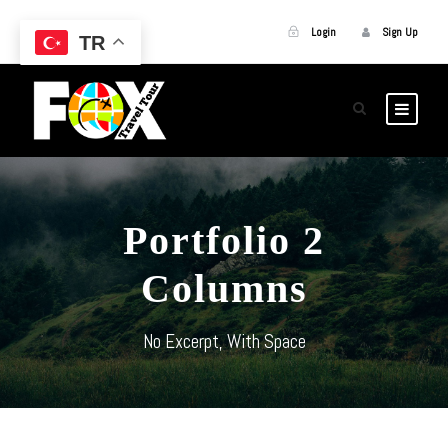
Login
Sign Up
TR
Portfolio 2
Columns
No Excerpt, With Space