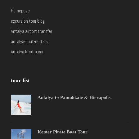
Homepage
excursion tour blog
Antalya airport transfer
antalya-boat-rentals
Antalya Rent a car
tour list
Antalya to Pamukkale & Hierapolis
Kemer Pirate Boat Tour