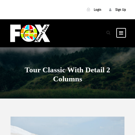
Login
Sign Up
Tour Classic With Detail 2
Columns