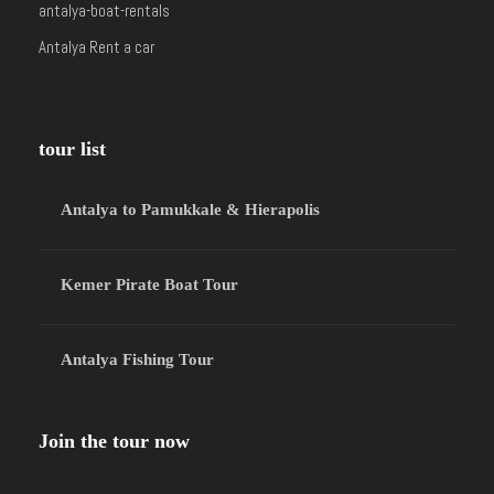
antalya-boat-rentals
Antalya Rent a car
tour list
Antalya to Pamukkale & Hierapolis
Kemer Pirate Boat Tour
Antalya Fishing Tour
Join the tour now