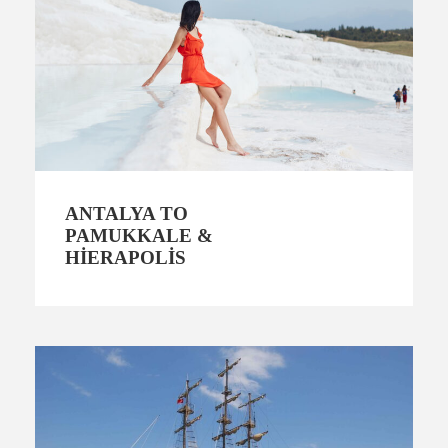
ANTALYA TO
PAMUKKALE &
HIERAPOLIS