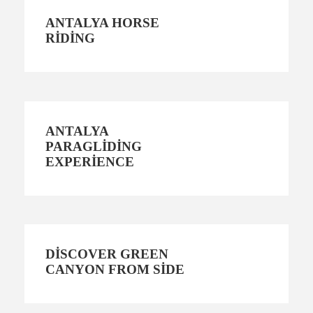
ANTALYA HORSE
RIDING
ANTALYA
PARAGLIDING
EXPERIENCE
DISCOVER GREEN
CANYON FROM SIDE