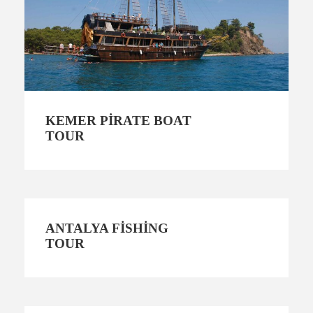
KEMER PIRATE BOAT
TOUR
ANTALYA FISHING
TOUR