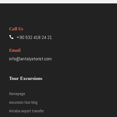
Call Us
+90 532 418 24 21
Email
info@antalyatorist.com
Tour Excursions
Homepage
excursion tour blog
Antalya airport transfer