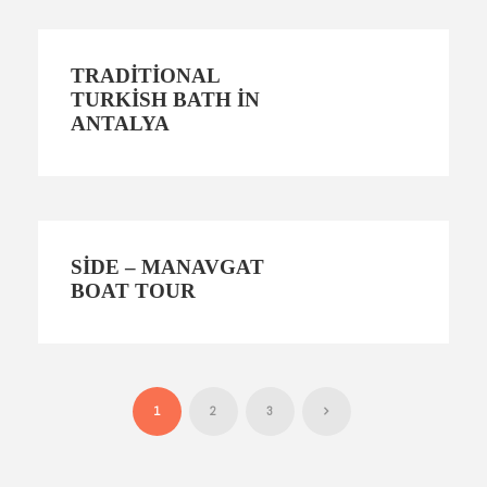
TRADITIONAL
TURKISH BATH IN
ANTALYA
SIDE – MANAVGAT
BOAT TOUR
1
2
3