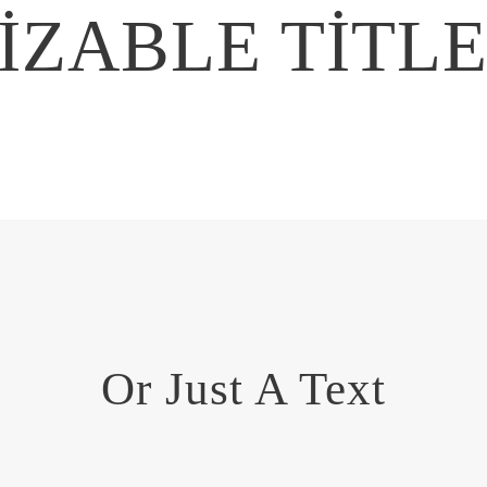
ZABLE TITL
Or Just A Text