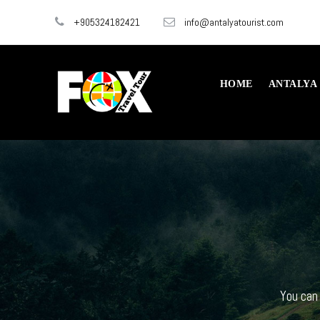
+905324182421
info@antalyatourist.com
HOME
ANTALYA
You can 