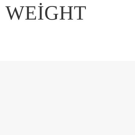
E WEIGHT