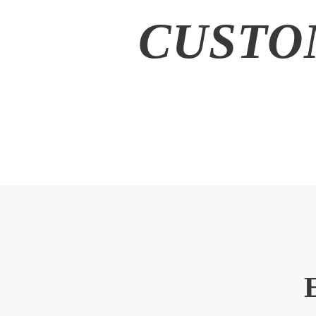
CUSTO