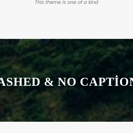
This theme is one of a kind
ASHED & NO CAPTIO