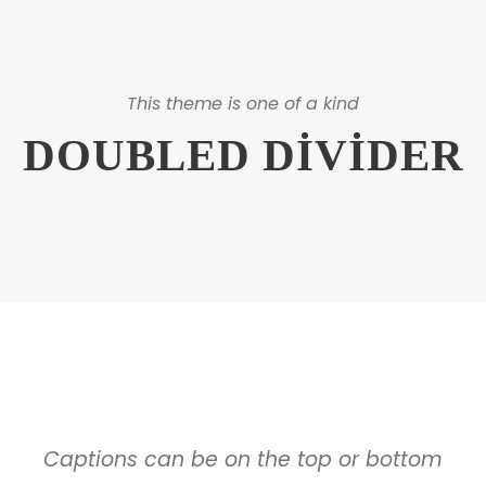
This theme is one of a kind
DOUBLED DIVIDER
Captions can be on the top or bottom