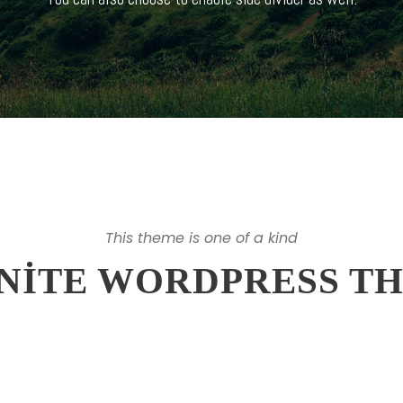
This theme is one of a kind
INITE WORDPRESS T