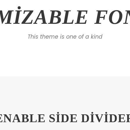
MIZABLE FON
This theme is one of a kind
ENABLE SIDE DIVIDE