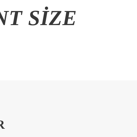
T SIZE
R