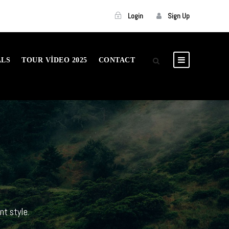
Login
Sign Up
ALS
TOUR VIDEO 2025
CONTACT
nt style.