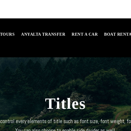
 TOURS
ANYALTA TRANSFER
RENT A CAR
BOAT RENT
Titles
control every elements of title such as font size, font weight, fo
You can also choose to enable side divider as well.