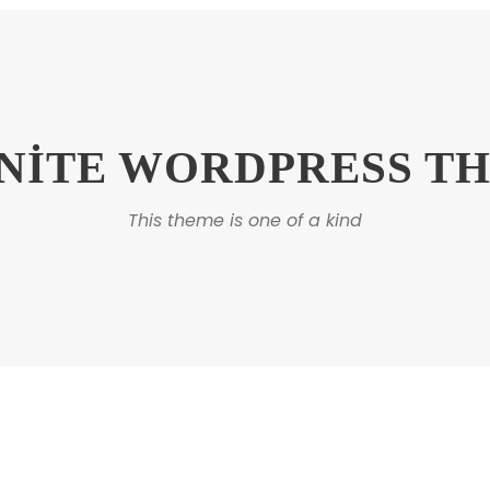
INITE WORDPRESS T
This theme is one of a kind