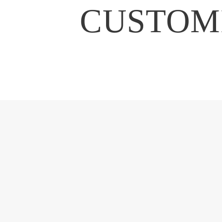
CUSTOMI