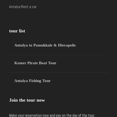
Antalya Rent a car
tour list
Antalya to Pamukkale & Hierapolis
Kemer Pirate Boat Tour
Antalya Fishing Tour
Join the tour now
Make your reservation now and pay on the day of the tour.