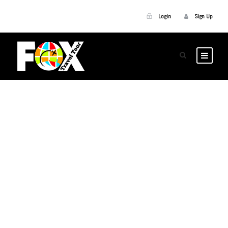
Login
Sign Up
GALLERY GRID 5
COLUMNS