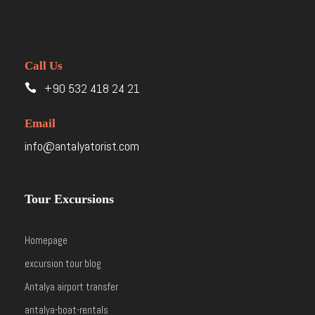
Call Us
+90 532 418 24 21
Email
info@antalyatorist.com
Tour Excursions
Homepage
excursion tour blog
Antalya airport transfer
antalya-boat-rentals