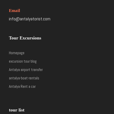
Email
info@antalyatorist.com
Tour Excursions
Homepage
excursion tour blog
Antalya airport transfer
antalya-boat-rentals
Antalya Rent a car
tour list