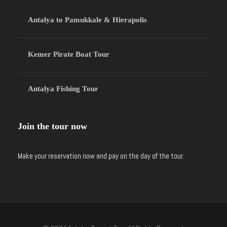
Antalya to Pamukkale & Hierapolis
Kemer Pirate Boat Tour
Antalya Fishing Tour
Join the tour now
Make your reservation now and pay on the day of the tour.