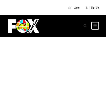
Login
Sign Up
GALLERY GRID 5
COLUMNS NO